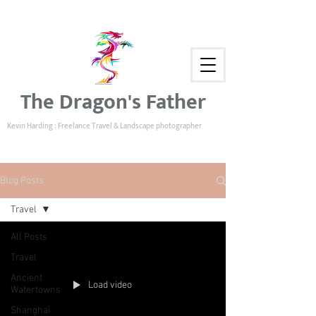
The Dragon's Father
Kevin Harding : Freelance Travel & Landscape photographer
Blog Posts
Travel
All Posts
Travel
Ancient
Load video
Watertowns
Shanghai