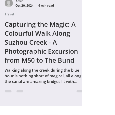
Kevin
Oct 20, 2024
4 min read
Travel
Capturing the Magic: A
Colourful Walk Along
Suzhou Creek - A
Photographic Excursion
from M50 to The Bund
Walking along the creek during the blue
hour is nothing short of magical, all along
the canal are amazing bridges lit with
colourful lights.