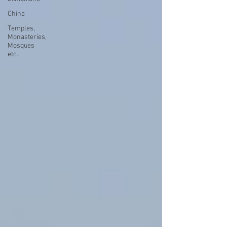
China
Temples,
Monasteries,
Mosques
etc.