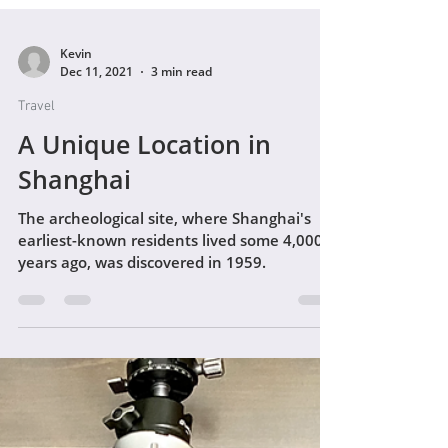
Kevin
Dec 11, 2021
3 min read
Travel
A Unique Location in
Shanghai
The archeological site, where Shanghai's
earliest-known residents lived some 4,000
years ago, was discovered in 1959.