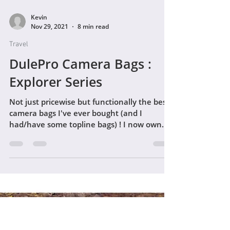
Kevin
Nov 29, 2021
8 min read
Travel
DulePro Camera Bags :
Explorer Series
Not just pricewise but functionally the best
camera bags I've ever bought (and I
had/have some topline bags) ! I now own
both the DulePro...