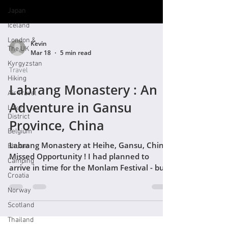
Japan
Iceland
London &
Kevin
The UK
Mar 18
5 min read
Kyrgyzstan
Travel
Hiking
Labrang Monastery : An
Air Travel
Adventure in Gansu
Lake
District
Province, China
Belgium
Labrang Monastery at Heihe, Gansu, China.
Bhutan
Missed Opportunity ! I had planned to
Camping
arrive in time for the Monlam Festival - but
Croatia
mixed up my Gregorian and Tibetan
calendars and had missed it by two weeks -
Norway
doh ! I'll return another time for sure. With
Scotland
that initial excitement, and motivation for
Thailand
visiting the monastery, deflated I decided I