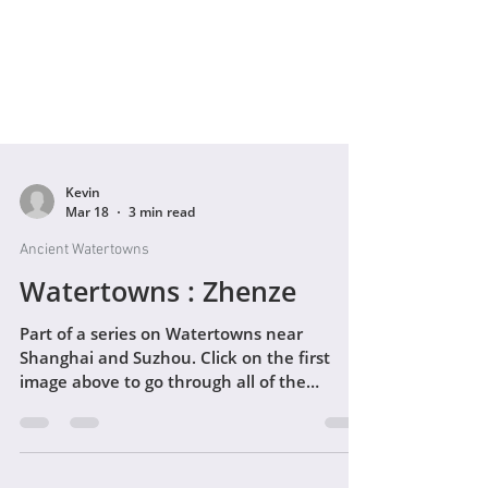
Kevin
Mar 18
3 min read
Ancient Watertowns
Watertowns : Zhenze
Part of a series on Watertowns near
Shanghai and Suzhou. Click on the first
image above to go through all of the
photographs as a gallery - then read the
text below :) I'm in the process of