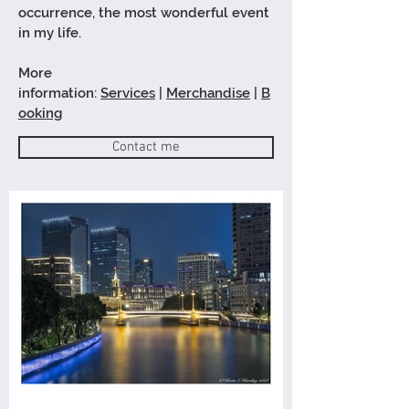
occurrence
, the most wonderful event
in my life.
More
information:
Services
|
Merchandise
|
B
ooking
Contact me