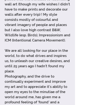
wall art (though my wife wishes I didn't
have to make prints and
decorate
our
walls after every trip) !
My style
consists mostly of colourful and
vibrant imagery of people and places
but I also love high contrast
B&W,
Wildlife (esp. Birds), Impressionism and
ICM (
Intentional
Camera Movement)
.
We are all looking for our place in the
world, to do what drives and inspires
us, to unleash our creative desires, and
until 25 years ago I hadn't found my
place.
Photography, and the drive to
continually experiment and improve
my art and to
appreciate
it's ability to
open my eyes to the
minutiae
of the
world around me, has given me a
profound feeling of 'found' and a