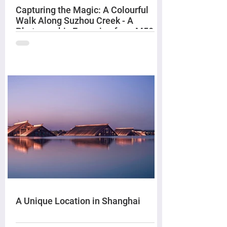
Capturing the Magic: A Colourful
Walk Along Suzhou Creek - A
Photographic Excursion from M50
to The Bund
A Unique Location in Shanghai