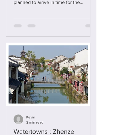
planned to arrive in time for the
Monlam Festival - but mixed up my
Gregorian and Tibetan calendars and
had missed it by two weeks - doh ! I'll
return another time for sure. With that
initial excitement, and motivation for
visiting the monastery, deflated I
decided I just wanted to make the best
of it - and Labrang was so much fun and
so interesting that not once did I feel
depressed with my having missed th
Kevin
3 min read
Watertowns : Zhenze