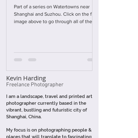
Part of a series on Watertowns near
Shanghai and Suzhou. Click on the first
image above to go through all of the
photographs as a gallery - then read the
text below :) I'm in the process of
photographing 25 of the larger, and
most popular, of these unique ancient
water-towns, between Shanghai and
Suzhou, for a new book to be published
later this year (ca. Summer 2026).
Kevin Harding
Therefore I thought I'd make a series of
Freelance Photographer
short blog posts to highlight some of
these wonderful places, both
I am a
landscape,
travel and printed art
photographer currently based in the
vibrant, bustling and futuristic city of
Shanghai, China.
My focus is on photographing people &
places that will translate to fascinating