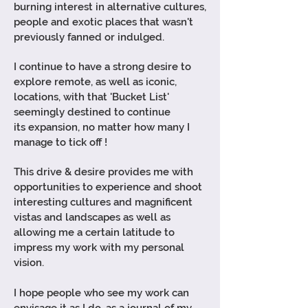
burning interest in alternative cultures,
people and exotic places that wasn't
previously fanned or indulged.
I
continue
to have a strong desire to
explore remote, as well as iconic,
locations, with that 'Bucket List'
seemingly destined to continue
its
expansion, no matter how many I
manage to tick off !
This drive & desire provides me with
opportunities to
experience
and shoot
interesting cultures and magnificent
vistas and landscapes as well as
allowing me a certain latitude to
impress my work with my personal
vision.
I hope people who see my work can