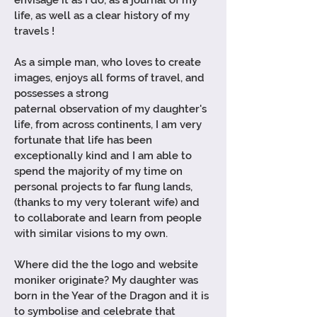
envisage it as I do, as a journal of my
life, as well as a clear history of my
travels !
As a simple man, who loves to create
images, enjoys all forms of travel, and
possesses a strong
paternal
observation of my daughter's
life, from across continents, I am very
fortunate that life has been
exceptionally kind and I am able to
spend the majority of my time on
personal projects to far flung lands,
(thanks to my very tolerant wife) and
to collaborate and learn from people
with similar visions to my own.
Where did the the logo and website
moniker originate? My
daughter
was
born in the Year of the Dragon and it is
to symbolise and celebrate that