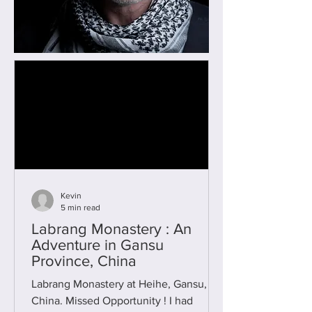
Kevin
5 min read
Labrang Monastery : An
Adventure in Gansu
Province, China
Labrang Monastery at Heihe, Gansu,
China. Missed Opportunity ! I had