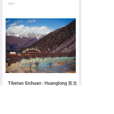
Tibetan Sichuan : Huanglong 黄龙
The Yellow Dragon