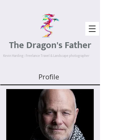
The Dragon's Father
Kevin Harding : Freelance Travel & Landscape photographer
Profile