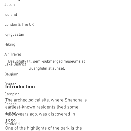
Japan
Iceland
London & The UK
Kyrgyzstan
Hiking
Air Travel
Beautifully lit , semi-submerged museums at 
Lake District
Guangfulin at sunset.
Belgium
Bhutan
Introduction
Camping
The 
archeological site, where Shanghai's 
Croatia
earliest-known residents lived some 
4,000 years ago, was discovered in 
Norway
1959. 
Scotland
One of the highlights of the park is the 