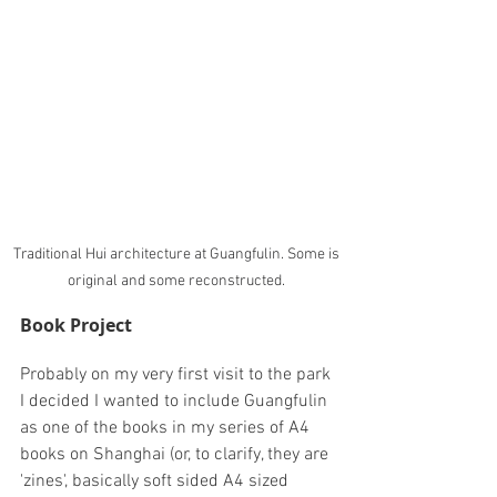
Traditional Hui architecture at Guangfulin. Some is 
original and some reconstructed. 
Book Project
Probably on my very first visit to the park 
I decided I wanted to include Guangfulin 
as one of the books in my series of A4 
books on Shanghai (or, to clarify, they are 
'zines', basically soft sided A4 sized 