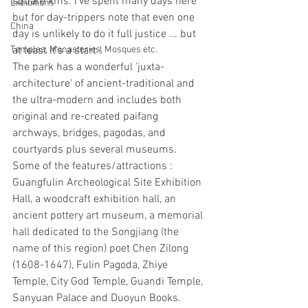
square kms. I've spent many days here 
Exhibitions
but for day-trippers note that even one 
China
day is unlikely to do it full justice ... but 
at least it's a start !
Temples, Monasteries, Mosques etc.
The park has a wonderful 'juxta-
architecture' of ancient-traditional and 
the ultra-modern and includes both 
original and re-created paifang 
archways, bridges, pagodas, and 
courtyards plus several museums. 
Some of the features/attractions :  
Guangfulin Archeological Site Exhibition 
Hall, a woodcraft exhibition hall, an 
ancient pottery art museum, a memorial 
hall dedicated to the Songjiang (the 
name of this region) poet Chen Zilong 
(1608-1647), Fulin Pagoda, Zhiye 
Temple, City God Temple, Guandi Temple, 
Sanyuan Palace and Duoyun Books.