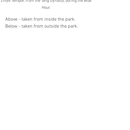
Zhiye Temple, from the Tang Dynasty, during the Blue 
Hour.
Above - taken from inside the park. 
Below - taken from outside the park.