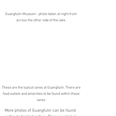
Guangfulin Museum - photo taken at night from 
across the other side of the lake .
These are the typical lanes at Guangfulin. There are 
food outlets and amenities to be found within these 
lanes.
More photos of Guangfulin can be found 