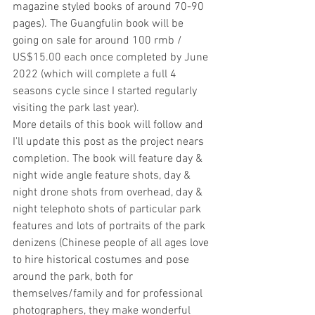
magazine styled books of around 70-90 
pages). The Guangfulin book will be 
going on sale for around 100 rmb / 
US$15.00 each once completed by June 
2022 (which will complete a full 4 
seasons cycle since I started regularly 
visiting the park last year).
More details of this book will follow and 
I'll update this post as the project nears 
completion. The book will feature day & 
night wide angle feature shots, day & 
night drone shots from overhead, day & 
night telephoto shots of particular park 
features and lots of portraits of the park 
denizens (Chinese people of all ages love 
to hire historical costumes and pose 
around the park, both for 
themselves/family and for professional 
photographers, they make wonderful 