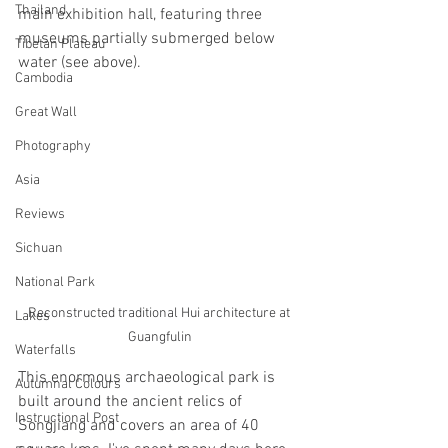
Thailand
main exhibition hall, featuring three 
museums partially submerged below 
Tibetan Plateau
water (see above).
Cambodia
Great Wall
Photography
Asia
Reviews
Sichuan
National Park
Reconstructed traditional Hui architecture at 
Lakes
Guangfulin
Waterfalls
This enormous archaeological park is 
Autumnal Colours
built around the ancient relics of 
Instructional Post
Songjiang and covers an area of 40 