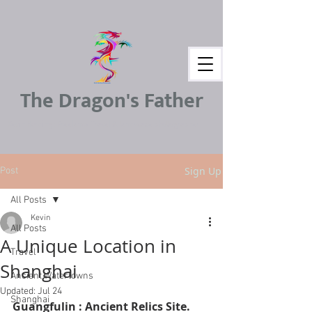
The Dragon's Father
Kevin Harding : Freelance Travel & Landscape photographer
Sign Up
Post
All Posts
Kevin
All Posts
A Unique Location in
Travel
Shanghai
Ancient Watertowns
Updated:
Jul 24
Shanghai
Guangfulin : Ancient Relics Site. 