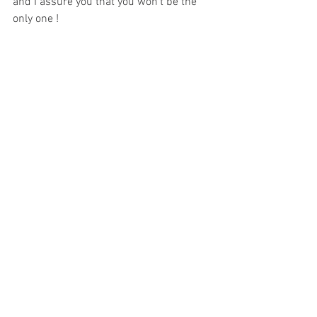
and I assure you that you won't be the 
only one !