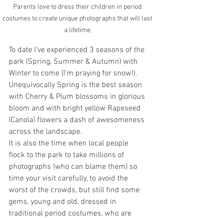
Parents love to dress their children in period 
costumes to create unique photographs that will last 
a lifetime.
To date I've experienced 3 seasons of the 
park (Spring, Summer & Autumn) with 
Winter to come (I'm praying for snow!). 
Unequivocally Spring is the best season 
with Cherry & Plum blossoms in glorious 
bloom and with bright yellow Rapeseed 
(Canola) flowers a dash of awesomeness 
across the landscape. 
It is also the time when local people 
flock to the park to take millions of 
photographs (who can blame them) so 
time your visit carefully, to avoid the 
worst of the crowds, but still find some 
gems, young and old, dressed in 
traditional period costumes, who are 