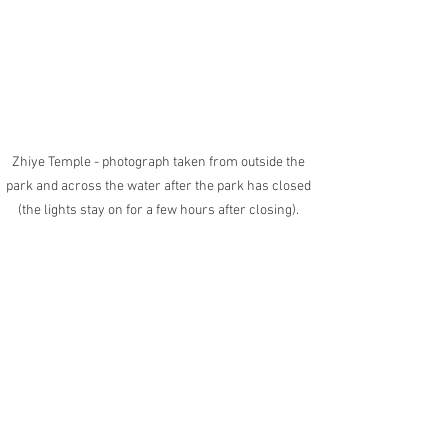
Zhiye Temple - photograph taken from outside the 
park and across the water after the park has closed 
(the lights stay on for a few hours after closing). 