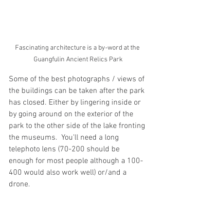
Fascinating architecture is a by-word at the 
Guangfulin Ancient Relics Park
Some of the best photographs / views of 
the buildings can be taken after the park 
has closed. Either by lingering inside or 
by going around on the exterior of the 
park to the other side of the lake fronting 
the museums.  You'll need a long 
telephoto lens (70-200 should be 
enough for most people although a 100-
400 would also work well) or/and a 
drone.