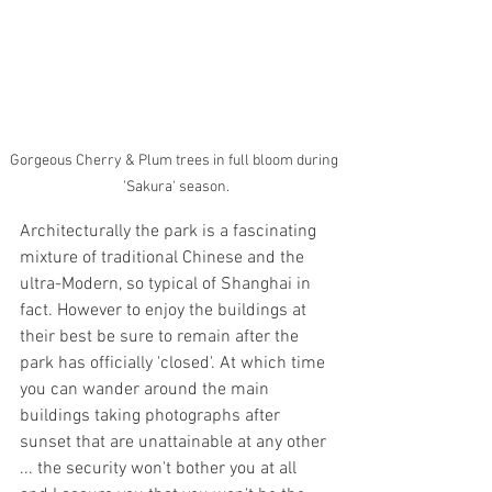
Gorgeous Cherry & Plum trees in full bloom during 
'Sakura' season.
Architecturally the park is a fascinating 
mixture of traditional Chinese and the 
ultra-Modern, so typical of Shanghai in 
fact. However to enjoy the buildings at 
their best be sure to remain after the 
park has officially 'closed'. At which time 
you can wander around the main 
buildings taking photographs after 
sunset that are unattainable at any other 
... the security won't bother you at all 