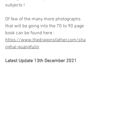
subjects !
Of few of the many more photographs 
that will be going into the 70 to 90 page 
book can be found here :   
https://www.thedragonsfather.com/sha
nghai-guangfulin
Latest Update 13th December 2021