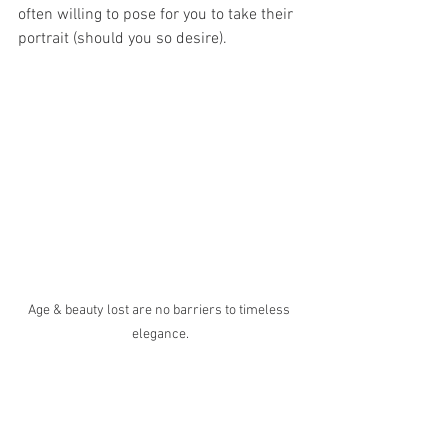
often willing to pose for you to take their 
portrait (should you so desire).
Age & beauty lost are no barriers to timeless 
elegance.