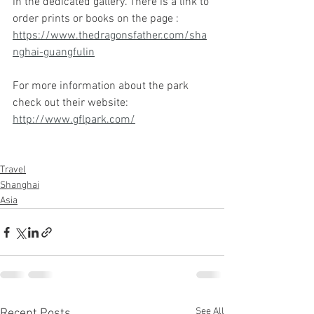
in the dedicated gallery. There is a link to 
order prints or books on the page : 
https://www.thedragonsfather.com/sha
nghai-guangfulin
For more information about the park 
check out their website: 
http://www.gflpark.com/
Travel
Shanghai
Asia
See All
Recent Posts