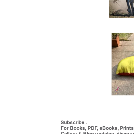
Subscribe :
For Books, PDF, eBooks, Prints
Gallery & Blog updates, discou