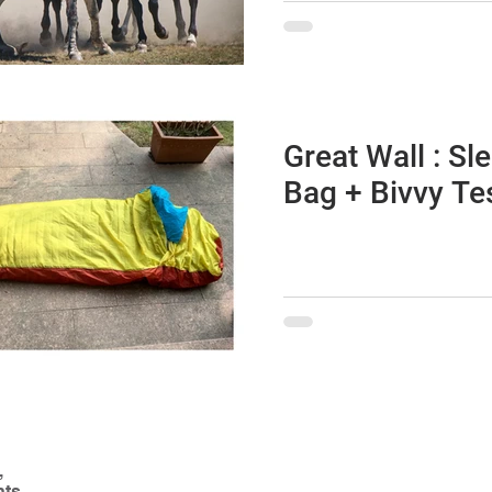
Great Wall : Sl
Bag + Bivvy Te
,
nts