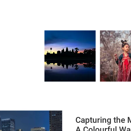
Capturing the 
A Colourful Wa