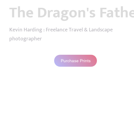
The Dragon's Fath
Kevin Harding : Freelance Travel & Landscape
photographer
Purchase Prints