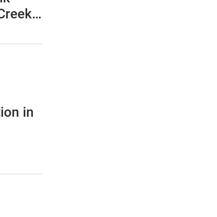
Creek -
c
m M50
ion in