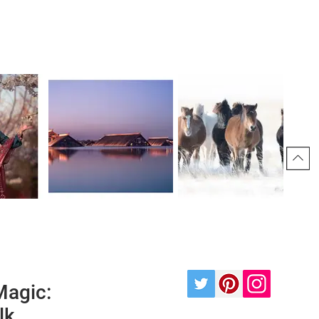
Magic:
lk