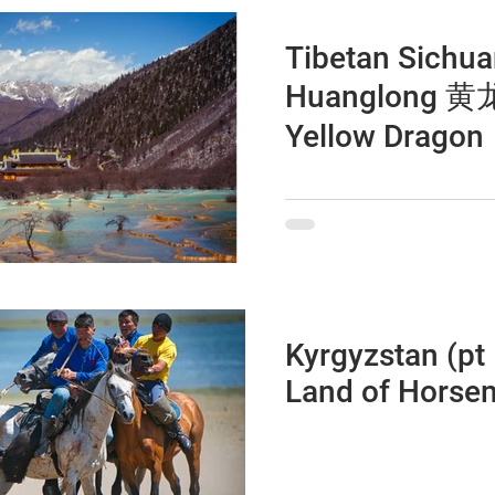
Tibetan Sichua
Huanglong 黄龙 T
Yellow Dragon
Kyrgyzstan (pt 
Land of Horse