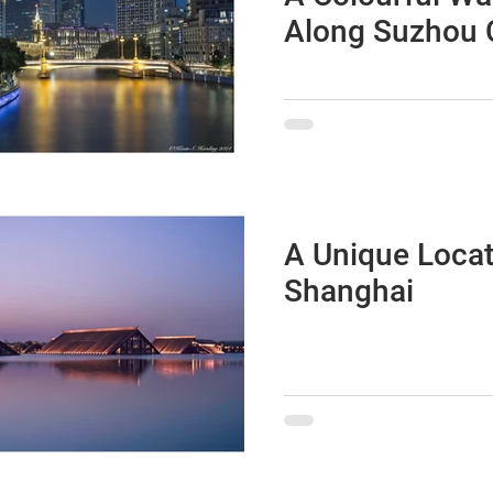
Along Suzhou 
A Photographi
Excursion fro
to The Bund
A Unique Locat
Shanghai