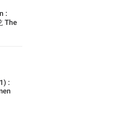
n :
he
1) :
men