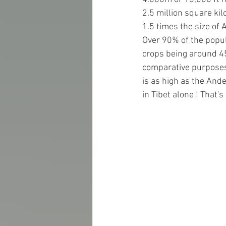
2.5 million square kil
1.5 times the size of 
Over 90% of the popul
crops being around 4
comparative purposes t
is as high as the And
in Tibet alone ! That'