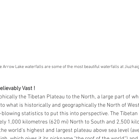
e Arrow Lake waterfalls are some of the most beautiful waterfalls at Jiuzhai
lievably Vast !
hically the Tibetan Plateau to the North, a large part of wh
nto what is historically and geographically the North of Wes
-blowing statistics to put this into perspective. The Tibetan
ly 1,000 kilometres (620 mi) North to South and 2,500 kil
s the world's highest and largest plateau above sea level (av
gh, which gives it its nickname "the roof of the world") and 