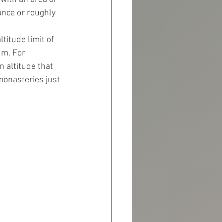
ance or roughly 
itude limit of 
m. For 
 altitude that 
monasteries just 