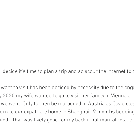
I decide it's time to plan a trip and so scour the internet to 
 want to visit has been decided by necessity due to the ong
2020 my wife wanted to go to visit her family in Vienna and
e we went. Only to then be marooned in Austria as Covid cl
urn to our expatriate home in Shanghai ! 9 months beddin
wed - that was likely good for my back if not marital relation