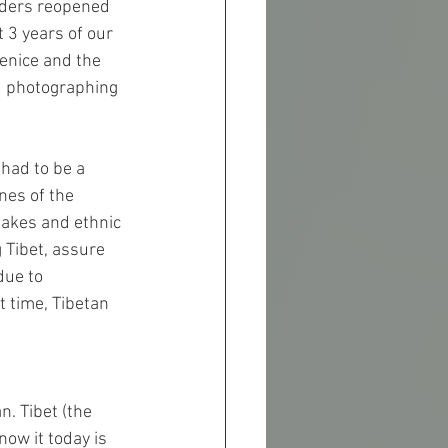
rders reopened 
 3 years of our 
Venice and the 
d photographing 
 had to be a 
nes of the 
lakes and ethnic 
 Tibet, assure 
due to 
t time, Tibetan 
. Tibet (the 
ow it today is 