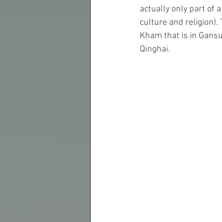
actually only part of
culture and religion).
Kham that is in Gansu
Qinghai.