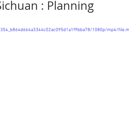
Sichuan : Planning
d
Thailand
Tibetan Plateau
Cambodia
Great Wal
/7bb354_b864d664a3344c02ac095d1a1f9bba78/1080p/mp4/file.
ws
Sichuan
National Park
Lakes
Waterfalls
al Post
Exhibitions