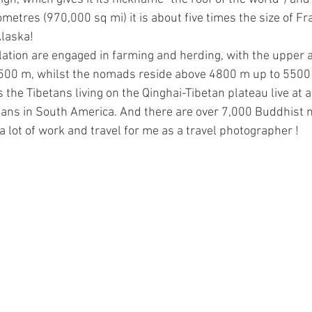
ometres (970,000 sq mi) it is about five times the size of Fr
Alaska! 
ation are engaged in farming and herding, with the upper alt
500 m, whilst the nomads reside above 4800 m up to 5500 
he Tibetans living on the Qinghai-Tibetan plateau live at an
eans in South America. And there are over 7,000 Buddhist 
s a lot of work and travel for me as a travel photographer !