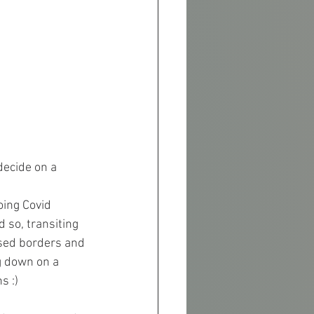
decide on a 
oing Covid 
 so, transiting 
osed borders and 
g down on a 
s :)