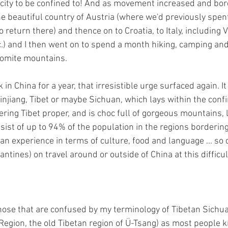
s city to be confined to! And as movement increased and bo
e beautiful country of Austria (where we'd previously spent
to return there) and thence on to Croatia, to Italy, including 
c.) and I then went on to spend a month hiking, camping an
lomite mountains. 
in China for a year, that irresistible urge surfaced again. It
njiang, Tibet or maybe Sichuan, which lays within the confi
ring Tibet proper, and is choc full of gorgeous mountains, 
sist of up to 94% of the population in the regions bordering
an experience in terms of culture, food and language ... so 
antines) on travel around or outside of China at this difficul
those that are confused by my terminology of Tibetan Sichuan
gion, the old Tibetan region of Ü-Tsang) as most people kn