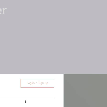
er
Log in / Sign up