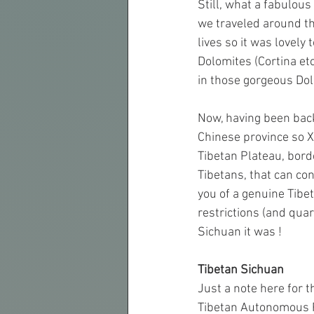
Still, what a fabulou
we traveled around th
lives so it was lovely 
Dolomites (Cortina et
in those gorgeous Do
Now, having been back 
Chinese province so Xi
Tibetan Plateau, borde
Tibetans, that can con
you of a genuine Tibet
restrictions (and quar
Sichuan it was !
Tibetan Sichuan
Just a note here for 
Tibetan Autonomous Re