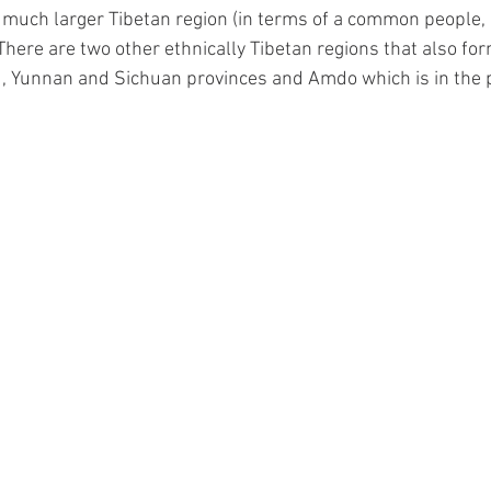
 a much larger Tibetan region (in terms of a common people,
 There are two other ethnically Tibetan regions that also for
, Yunnan and Sichuan provinces and Amdo which is in the p