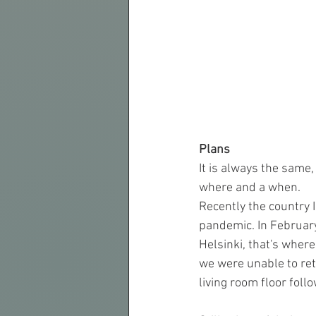
Plans
It is always the same, 
where and a when. 
Recently the country I
pandemic. In February 
Helsinki, that's wher
we were unable to ret
living room floor follo