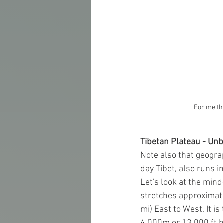
For me th
Tibetan Plateau - Unbe
Note also that geograp
day Tibet, also runs i
Let's look at the mind
stretches approximate
mi) East to West. It i
4.000m or 13,000 ft hi