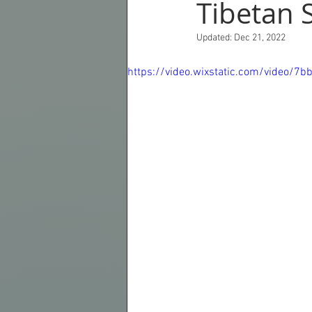
Tibetan 
Updated:
Dec 21, 2022
Croatia
Norway
Scotlan
https://video.wixstatic.com/video
Photography
Asia
Revie
Autumnal Colours
Instruction