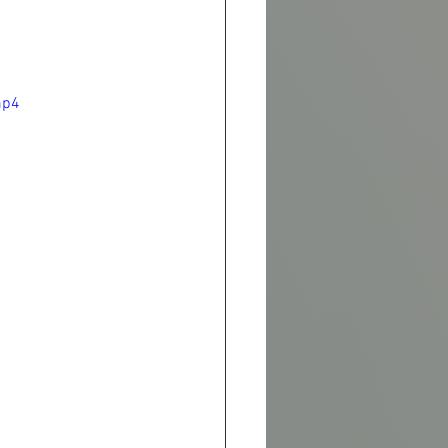
l
mp4