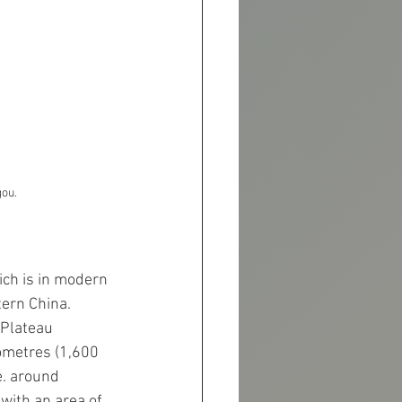
gou.
ich is in modern 
tern China.
 Plateau 
ometres (1,600 
e. around 
with an area of 