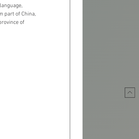
 language, 
m part of China, 
rovince of 