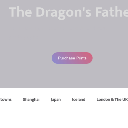
The Dragon's Fath
Kevin Harding : Freelance Travel & Landscape
photographer
Purchase Prints
rtowns
Shanghai
Japan
Iceland
London & The UK
ravel
Lake District
Belgium
Bhutan
Camping